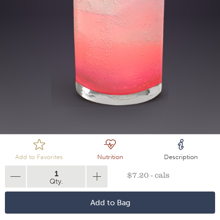
Loading
Add to Favorites
Nutrition
Description
1
$7.20 - cals
Qty.
Add to Bag