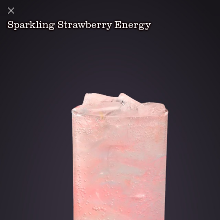
Sparkling Strawberry Energy