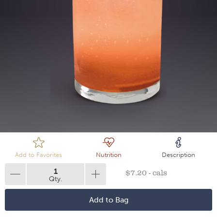
Loading
Add to Favorites
Nutrition
Description
1
$7.20 - cals
Qty.
Add to Bag