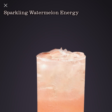
Sparkling Watermelon Energy