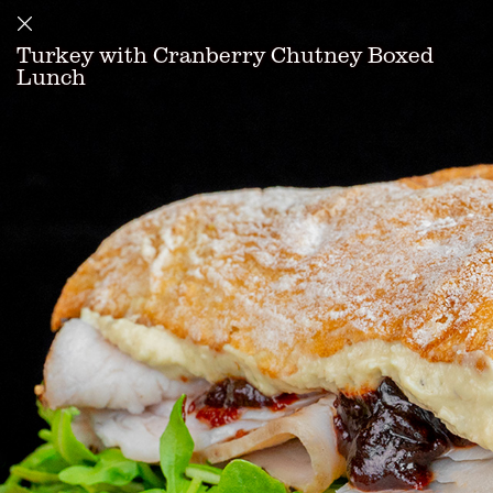
Turkey with Cranberry Chutney Boxed
Lunch