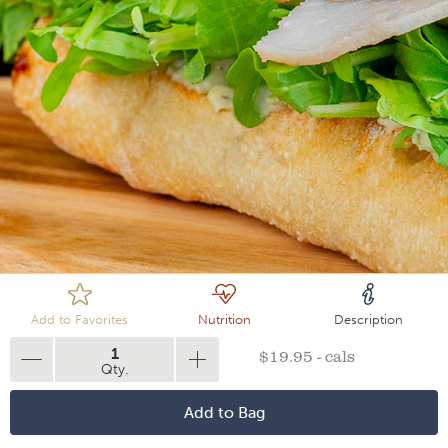
Loading
Add to Favorites
Nutrition
Description
1
$19.95 - cals
Qty.
Add to Bag