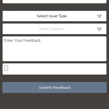
Loading
Select Issue Type
Select Subject
Submit Feedback