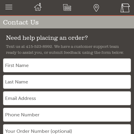
Contact Us
Need help placing an order?
Text us at 415-523-8992. We have a customer support team
ready to assist you, or submit feedback using the form below.