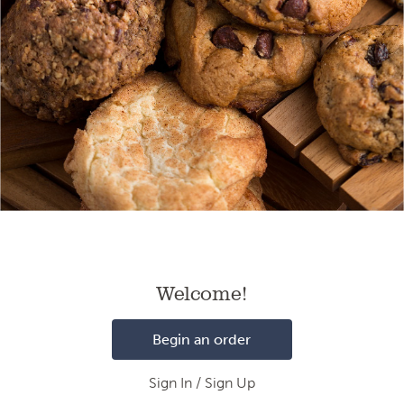
Loading
Welcome!
Begin an order
Sign In / Sign Up