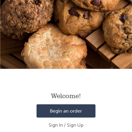
Loading
Welcome!
Begin an order
Sign In / Sign Up