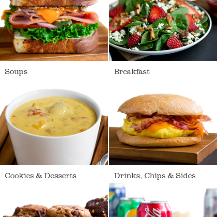
Soups
Breakfast
Loading
Cookies & Desserts
Drinks, Chips & Sides