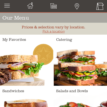
Our Menu
Prices & selection vary by location.
Pick a location
My Favorites
Catering
Sandwiches
Salads and Bowls