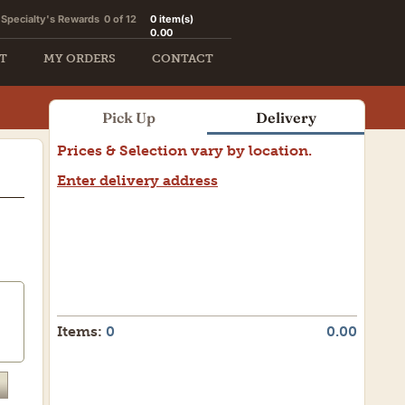
Specialty's Rewards
0 of 12
0
item(s)
0.00
T
MY ORDERS
CONTACT
Pick Up
Delivery
Prices & Selection vary by location.
Enter delivery address
Items:
0
0.00