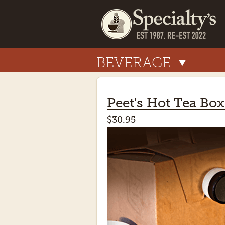
BEVERAGE
Peet's Hot Tea Box
$30.95