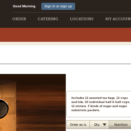
Good Morning
Sign in or sign up
ORDER
CATERING
LOCATIONS
MY ACCOUN
Includes 12 assorted tea bags, 12 cups
and lids, 20 individual half & half cups,
12 stirrers, 3 kinds of sugar and sugar
substitute packets.
Qty.