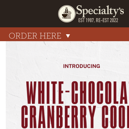
ORDER HERE