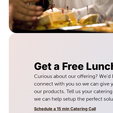
Get a Free Lunc
Curious about our offering? We'd 
connect with you so we can give y
our products. Tell us your caterin
we can help setup the perfect solu
Schedule a 15 min Catering Call