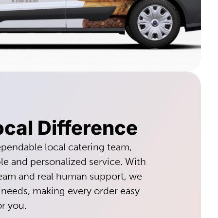
cal Difference
pendable local catering team,
ble and personalized service. With
team and real human support, we
 needs, making every order easy
or you.