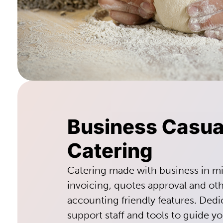
Business Casua
Catering
Catering made with business in m
invoicing, quotes approval and ot
accounting friendly features. De
support staff and tools to guide y