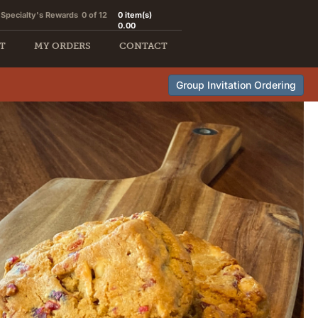
Specialty's Rewards
0 of 12
0
item(s)
0.00
T
MY ORDERS
CONTACT
Group Invitation Ordering