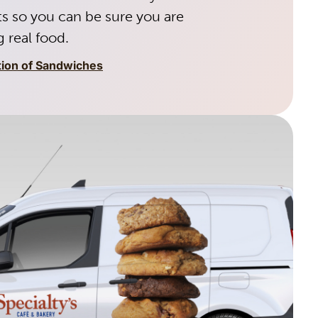
s so you can be sure you are
 real food.
tion of Sandwiches