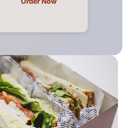
Order Now
Catering