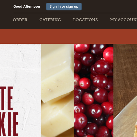
Good Afternoon
Sign in or sign up
ORDER
CATERING
LOCATIONS
MY ACCOUN