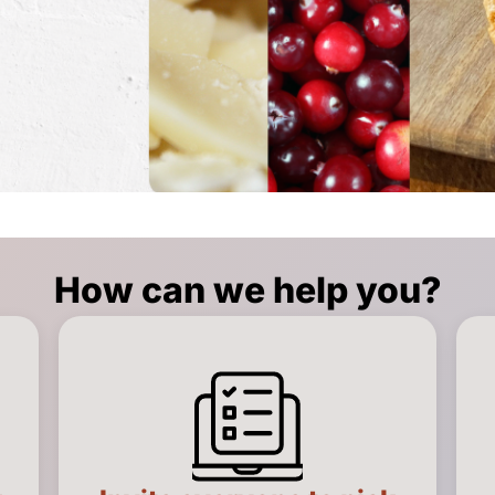
How can we help you?
Group Invitation Order