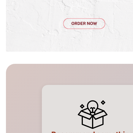
Catering Assistant