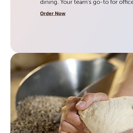
dining. Your team’s go-to for offic
Order Now