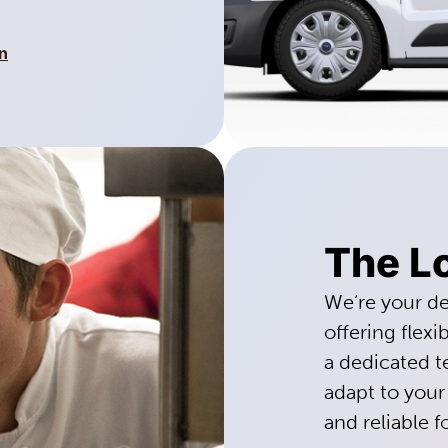
n
The Lo
We’re your de
offering flexi
a dedicated 
adapt to your
and reliable f