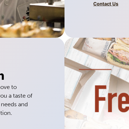
Contact Us
h
love to
ou a taste of
g needs and
tion.