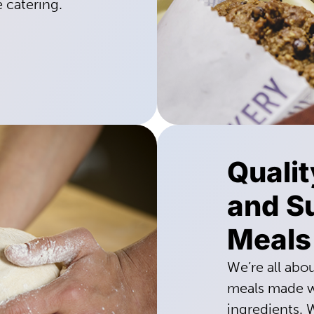
e catering.
Quali
and Su
Meals
We’re all abo
meals made wi
ingredients. 