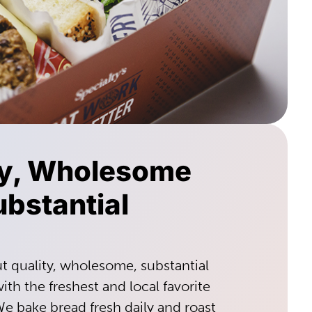
ty, Wholesome
bstantial
ut quality, wholesome, substantial
th the freshest and local favorite
We bake bread fresh daily and roast