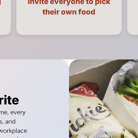
g
Invite everyone to pick
LEARN MORE
their own food
rite
ime, every
s, and
 workplace