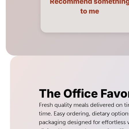
Recommend somethin
LEARN MORE
to me
The Office Favo
Fresh quality meals delivered on t
time. Easy ordering, dietary option
packaging designed for effortless