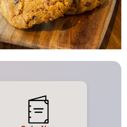
Full Menu