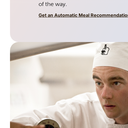
of the way.
Get an Automatic Meal Recommendatio