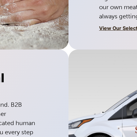
our own meat
always getting
View Our Selec
l
ind. B2B
her
dicated human
ou every step