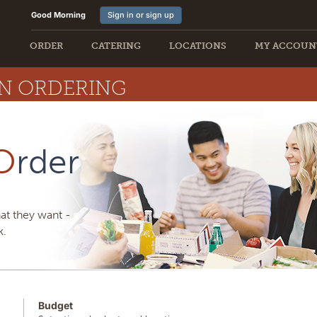
Good Morning
Sign in or sign up
ORDER
CATERING
LOCATIONS
MY ACCOUN
ON ORDERING
O
rder
at they want -
k.
Budget