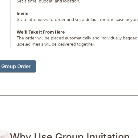
Set a time, budget, and location.
Invite
Invite attendees to order and set a default meal in case anyon
We'll Take It From Here
The order will be placed automatically and individually bagged
labeled meals will be delivered together.
t Group Order
Why Use Group Invitation