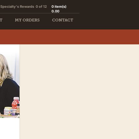
Specialty's Rewards
0 of 12
0
item(s)
0.00
T
MY ORDERS
CONTACT