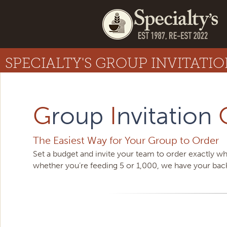
SPECIALTY'S GROUP INVITATI
G
roup
I
nvitation
The Easiest Way for Your Group to Order
Set a budget and invite your team to order exactly wh
whether you’re feeding 5 or 1,000, we have your bac