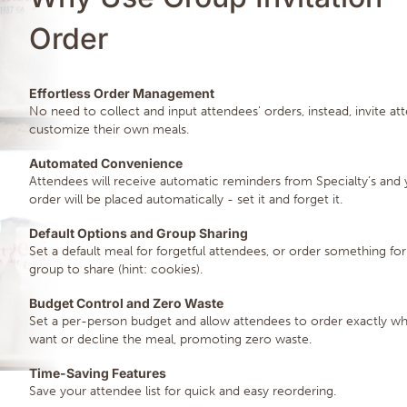
Order
Effortless Order Management
No need to collect and input attendees' orders, instead, invite at
customize their own meals.
Automated Convenience
Attendees will receive automatic reminders from Specialty’s and 
order will be placed automatically - set it and forget it.
Default Options and Group Sharing
Set a default meal for forgetful attendees, or order something for
group to share (hint: cookies).
Budget Control and Zero Waste
Set a per-person budget and allow attendees to order exactly wh
want or decline the meal, promoting zero waste.
Time-Saving Features
Save your attendee list for quick and easy reordering.