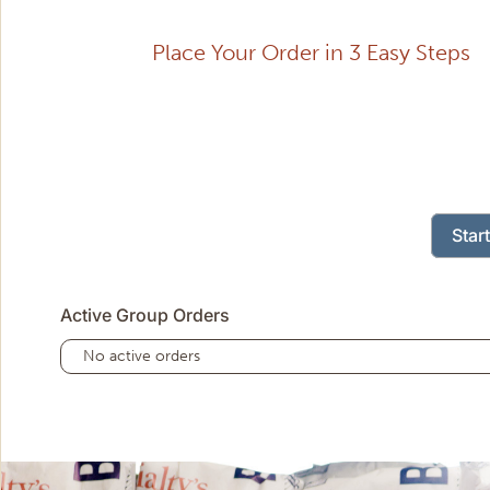
Place Your Order in 3 Easy Steps
Star
Active Group Orders
No active orders