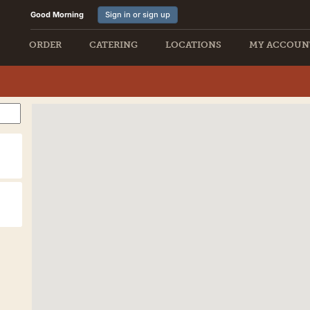
Good Morning
Sign in or sign up
ORDER
CATERING
LOCATIONS
MY ACCOUN