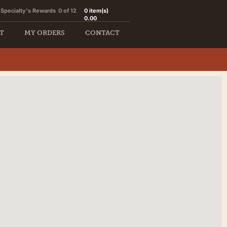
Specialty's Rewards
0 of 12
0
item(s)
0.00
T
MY ORDERS
CONTACT