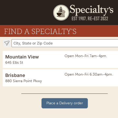
FIND A SPECIALTY'S
Open Mon-Fri 7am-4pm.
Mountain View
645 Ellis St
Open Mon-Fri 6:30am-4pm.
Brisbane
880 Sierra Point Pkwy
Place a Delivery order