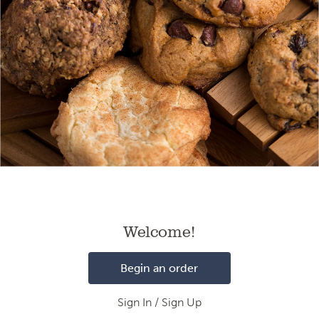
Loading
Welcome!
Begin an order
Sign In / Sign Up