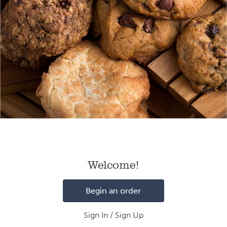
Loading
Welcome!
Begin an order
Sign In / Sign Up