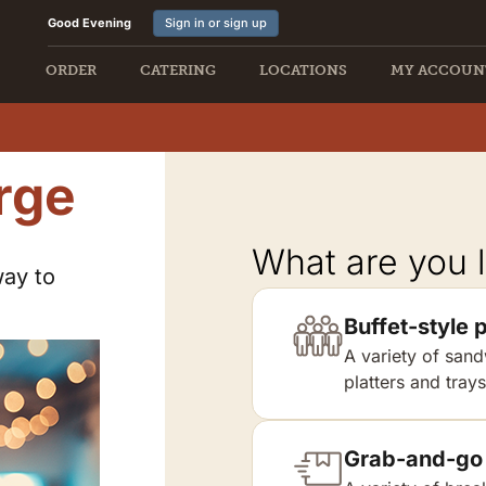
Good Evening
Sign in or sign up
ORDER
CATERING
LOCATIONS
MY ACCOUN
rge
What are you l
way to
Buffet-style p
A variety of sand
platters and trays
Grab-and-go