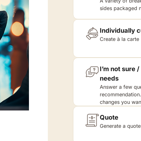
A variety of brea
sides packaged n
Individually
Create à la carte
I’m not sure
needs
Answer a few que
recommendation. 
changes you want
Quote
Generate a quote