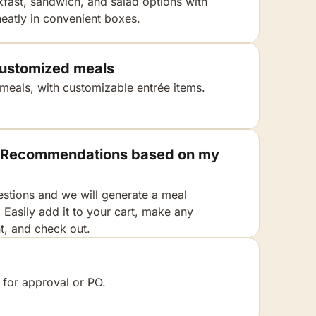
kfast, sandwich, and salad options with
eatly in convenient boxes.
 customized meals
 meals, with customizable entrée items.
 / Recommendations based on my
stions and we will generate a meal
Easily add it to your cart, make any
, and check out.
 for approval or PO.