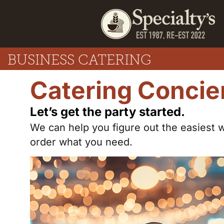
BUSINESS CATERING
Catering Concie
Let’s get the party started.
We can help you figure out the easiest 
order what you need.