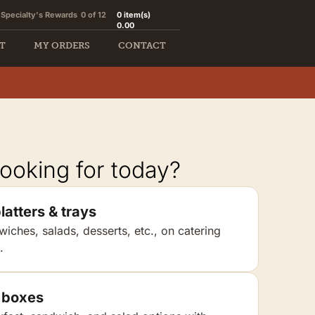
Specialty's Rewards
0 of 12
0
item(s)
0.00
T
MY ORDERS
CONTACT
ooking for today?
latters & trays
wiches, salads, desserts, etc., on catering
.
 boxes