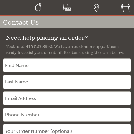
Contact Us
Need help placing an order?
Text us at 415-523-8992. We have a customer support team
ready to assist you, or submit feedback using the form below.