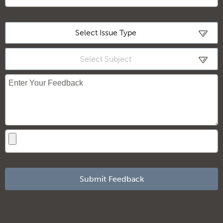
Loading
Select Issue Type
Select Subject
Submit Feedback