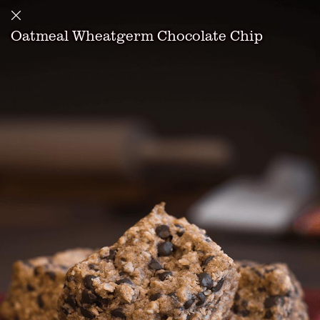
Oatmeal Wheatgerm Chocolate Chip