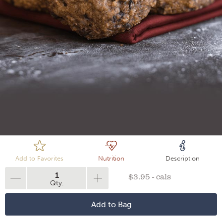
Loading
Add to Favorites
Nutrition
Description
1
$3.95 - cals
Qty.
Add to Bag