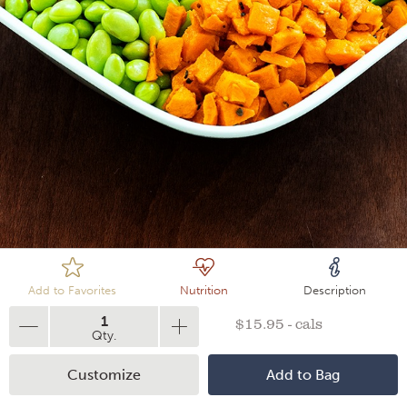
Loading
Add to Favorites
Nutrition
Description
1
$15.95 - cals
Qty.
Customize
Add to Bag