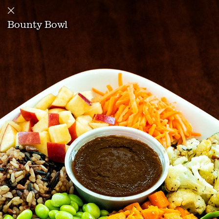
Bounty Bowl