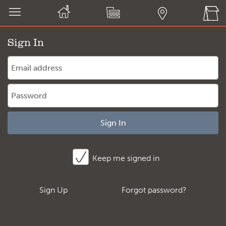
Sign In
Sign In
Keep me signed in
Sign Up
Forgot password?