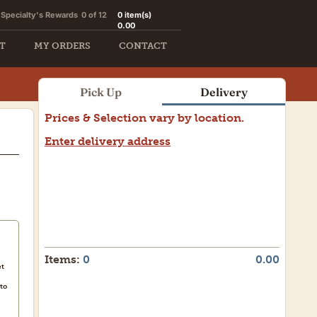
Specialty's Rewards
0 of 12
0
item(s)
0.00
T
MY ORDERS
CONTACT
Pick Up
Delivery
Prices & Selection vary by location.
Enter delivery address
Need a weekend delivery?
Let us assist you.
Items:
0
0.00
et
to