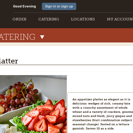
Good Evening
Sign in or sign up
ORDER
CATERING
LOCATIONS
MY ACCOUN
ATERING
latter
An appetizer platter as elegant as it is
delicious: wedges of rich, creamy brie
with a crunchy assortment of whole
wheat and a variety of crackers, gourm
mixed nuts and fresh, juicy grapes and
strawberries (fruit combination subject 
seasonal change). Served on a lettuce
garnish. Serves 10 as a side.