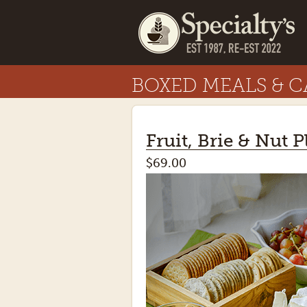
BOXED MEALS & C
Fruit, Brie & Nut P
$69.00