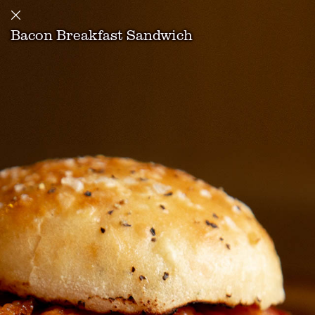
Bacon Breakfast Sandwich