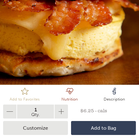
Loading
Add to Favorites
Nutrition
Description
1
$6.25 - cals
Qty.
Customize
Add to Bag