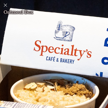
Oatmeal Box