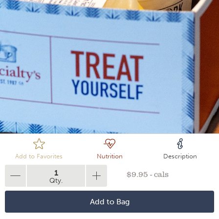
Loading
Add to Favorites
Nutrition
Description
1
$9.95 - cals
Qty.
Add to Bag