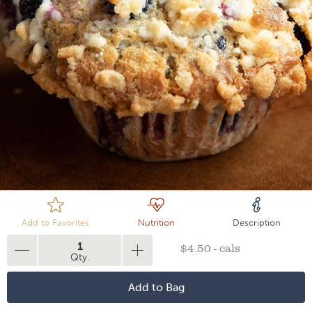
Loading
Add to Favorites
Nutrition
Description
1
$4.50 - cals
Qty.
Add to Bag