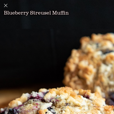
Blueberry Streusel Muffin