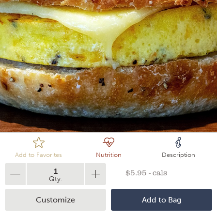
Loading
Add to Favorites
Nutrition
Description
1
$5.95 - cals
Qty.
Customize
Add to Bag