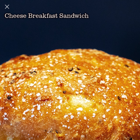
Cheese Breakfast Sandwich