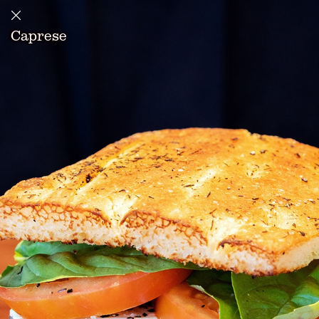
Caprese