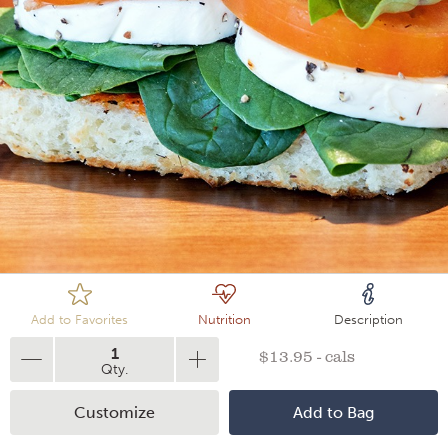
Loading
Add to Favorites
Nutrition
Description
1
$13.95 - cals
Qty.
Customize
Add to Bag