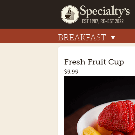
BREAKFAST
Fresh Fruit Cup
$5.95