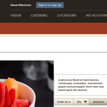
Good Afternoon
Sign in or sign up
ORDER
CATERING
LOCATIONS
MY ACCOUN
A delicious blend of fresh berries,
cantaloupe, honeydew, watermelon,
grapes and pineapple (fruit may vary
based upon the season).
Qty.