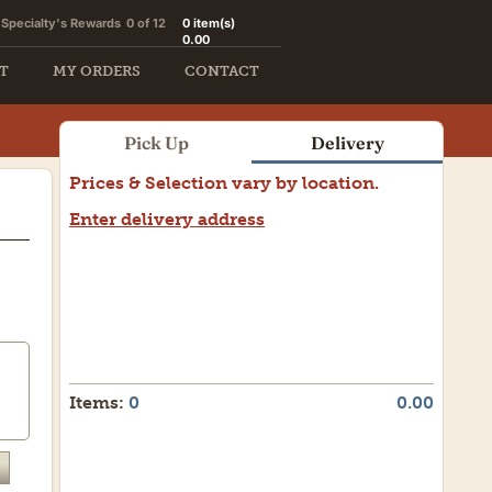
Specialty's Rewards
0 of 12
0
item(s)
0.00
T
MY ORDERS
CONTACT
Pick Up
Delivery
Prices & Selection vary by location.
Enter delivery address
Items:
0
0.00