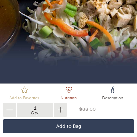
Loading
Add to Favorites
Nutrition
Description
1
$68.00
Qty.
Add to Bag