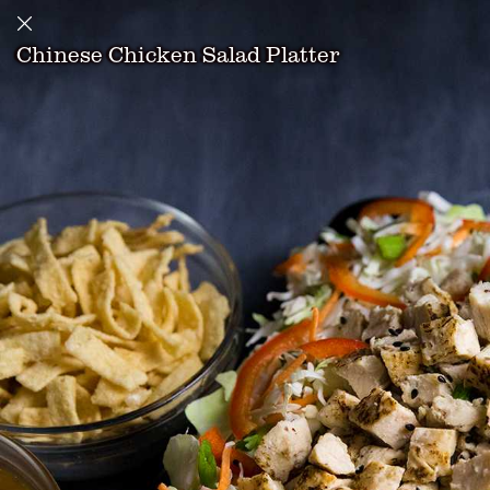
Chinese Chicken Salad Platter