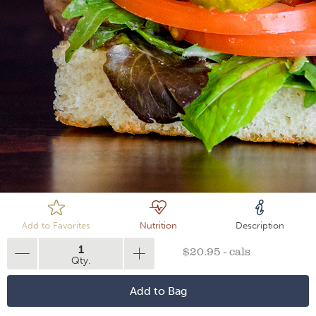
Loading
Add to Favorites
Nutrition
Description
1
$20.95 - cals
Qty.
Add to Bag