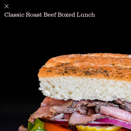
Classic Roast Beef Boxed Lunch