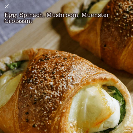
Egg, Spinach, Mushroom, Muenster
Croissant