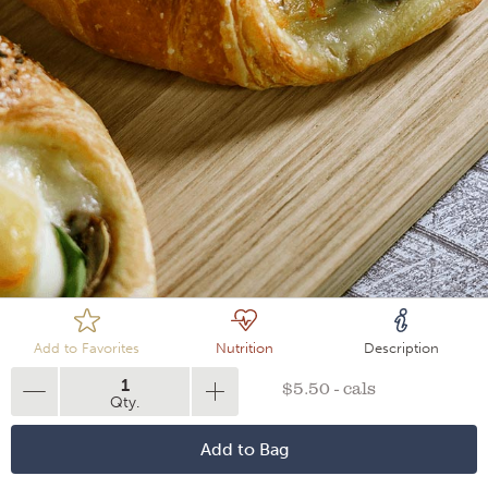
Loading
Add to Favorites
Nutrition
Description
1
$5.50 - cals
Qty.
Add to Bag