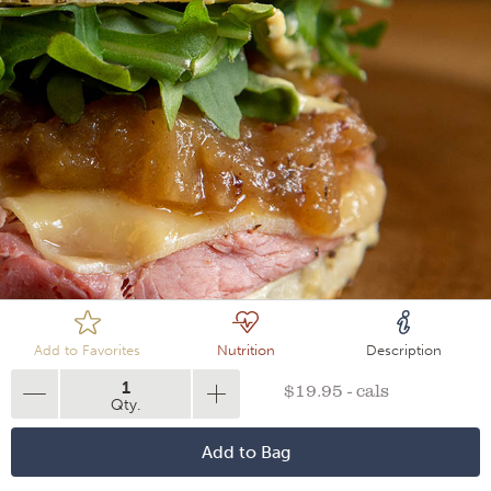
Loading
Add to Favorites
Nutrition
Description
1
$19.95 - cals
Qty.
Add to Bag