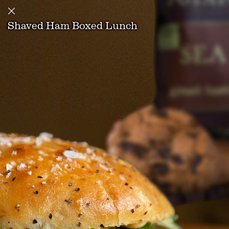
Shaved Ham Boxed Lunch