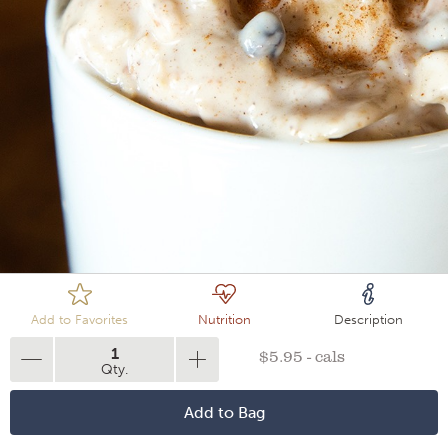
Loading
Add to Favorites
Nutrition
Description
1
$5.95 - cals
Qty.
Add to Bag