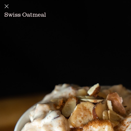
Swiss Oatmeal