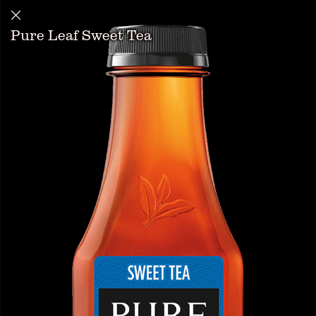
Pure Leaf Sweet Tea