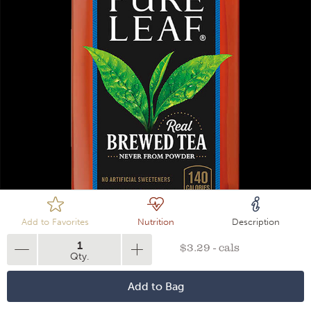
Loading
Add to Favorites
Nutrition
Description
1
$3.29 - cals
Qty.
Add to Bag