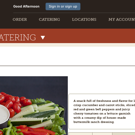
Good Afternoon
Sign in or sign up
ORDER
CATERING
LOCATIONS
MY ACCOUN
ATERING
A snack full of freshness and flavor for 1
crisp cucumber and carrot sticks, slice
red and green bell peppers and juicy
cherry tomatoes on a lettuce garnish
with a creamy dip of house-made
buttermilk ranch dressing.