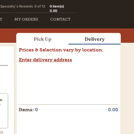
Specialty's Rewards
0 of 12
0
item(s)
0.00
T
MY ORDERS
CONTACT
Pick Up
Delivery
Prices & Selection vary by location.
Enter delivery address
0:
d
Items:
0
0.00