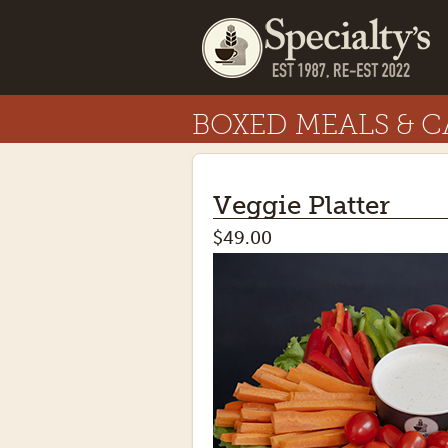
BOXED MEALS & C
Veggie Platter
$49.00