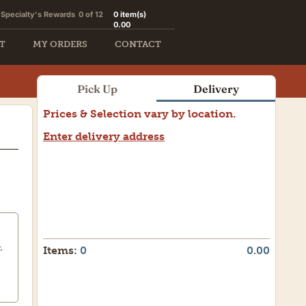
Specialty's Rewards
0 of 12
0
item(s)
0.00
T
MY ORDERS
CONTACT
Pick Up
Delivery
Prices & Selection vary by location.
Enter delivery address
Need a weekend delivery?
Let us assist you.
,
Items:
0
0.00