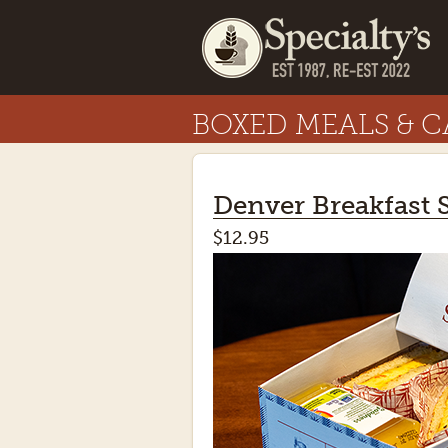
BOXED MEALS & C
Denver Breakfast
$12.95