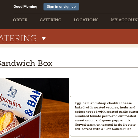
Good Morning
Sign in or sign up
ORDER
CATERING
LOCATIONS
MY ACCOUN
ATERING
 Sandwich Box
Egg, ham and sharp cheddar cheese
baked with roasted veggies, herbs and
spices topped with roasted garlic butter
sundried tomato pesto and our roasted
sweet onion and green pepper mix.
Served warm on toasted herbed potato
roll, served with a 10oz Naked Juice.